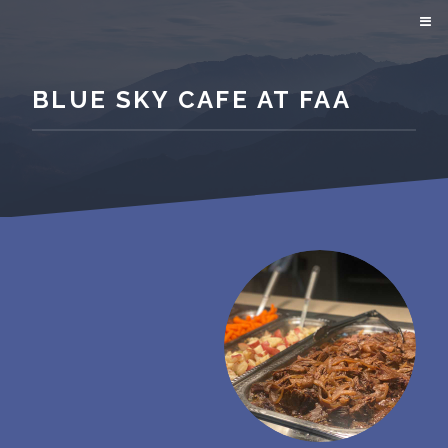
BLUE SKY CAFE AT FAA