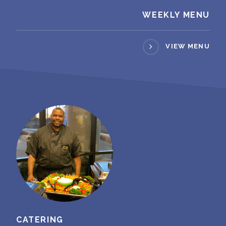
WEEKLY MENU
VIEW MENU
CATERING