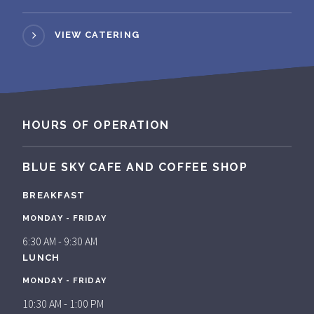
VIEW CATERING
HOURS OF OPERATION
BLUE SKY CAFE AND COFFEE SHOP
BREAKFAST
MONDAY - FRIDAY
6:30 AM - 9:30 AM
LUNCH
MONDAY - FRIDAY
10:30 AM - 1:00 PM